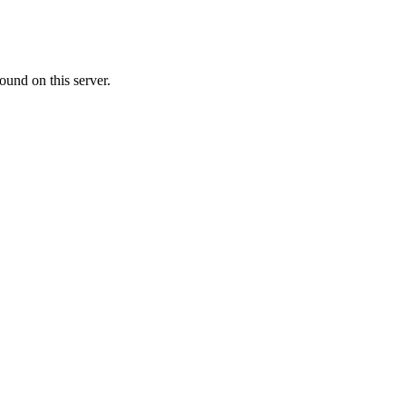
ound on this server.