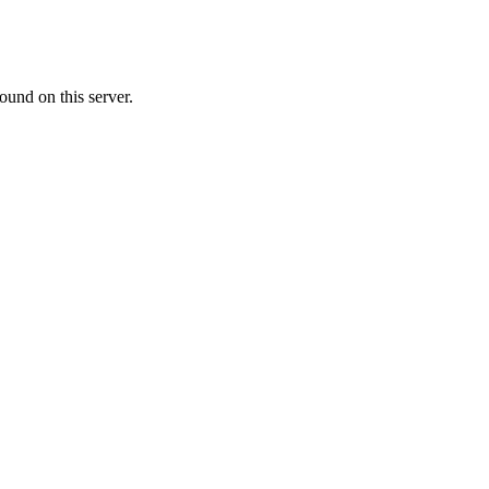
ound on this server.