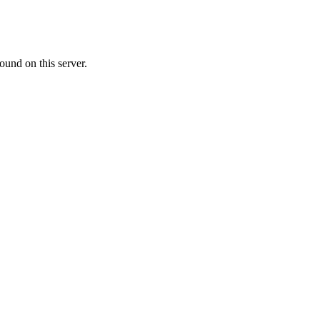
ound on this server.