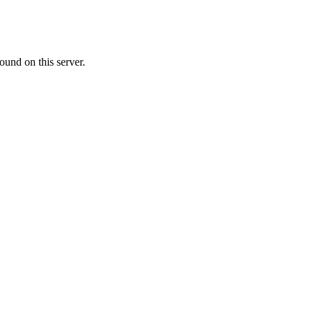
ound on this server.