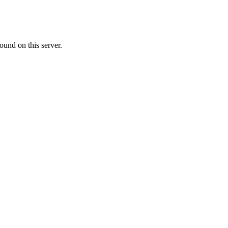
ound on this server.