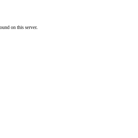
ound on this server.