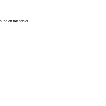
ound on this server.