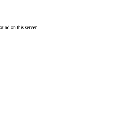
ound on this server.