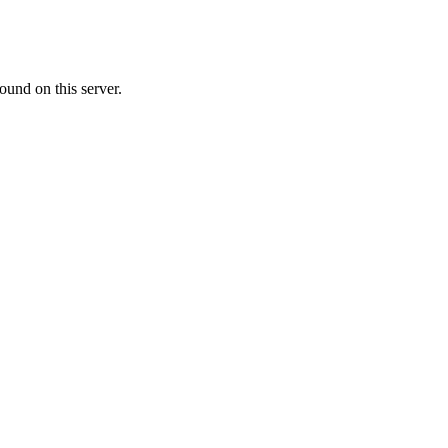
ound on this server.