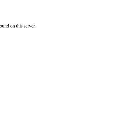
ound on this server.