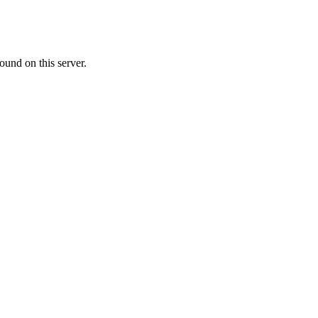
ound on this server.