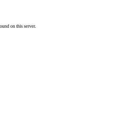
ound on this server.