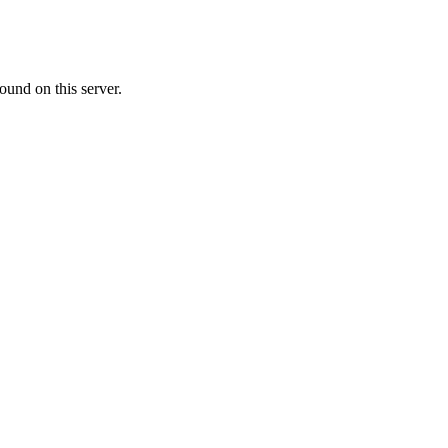
ound on this server.